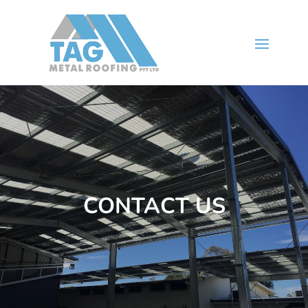
CONTACT US