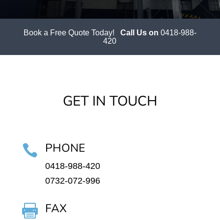
Book a Free Quote Today!
Call Us on
0418-988-
420
GET IN TOUCH
PHONE

0418-988-420
0732-072-996
FAX
