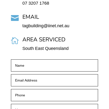
07 3207 1768
EMAIL

tagbuilding@iinet.net.au
AREA SERVICED

South East Queensland