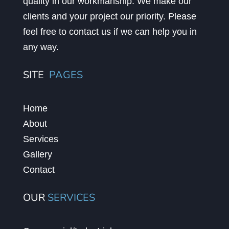
quality in our workmanship. We make our
clients and your project our priority. Please
feel free to contact us if we can help you in
any way.
SITE
PAGES
Home
About
Services
Gallery
Contact
OUR
SERVICES