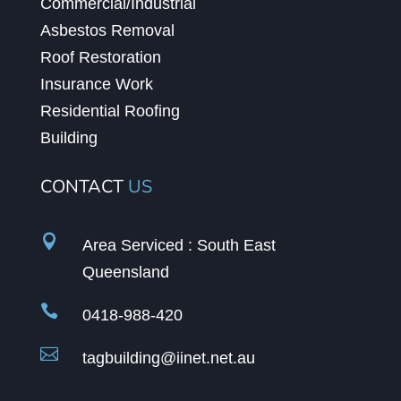
Commercial/Industrial
Asbestos Removal
Roof Restoration
Insurance Work
Residential Roofing
Building
CONTACT
US

Area Serviced : South East
Queensland

0418-988-420

tagbuilding@iinet.net.au