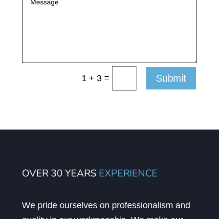
=
Submit
1 + 3
OVER 30 YEARS
EXPERIENCE
We pride ourselves on professionalism and