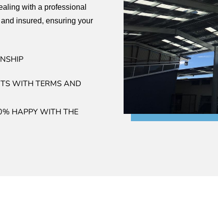
aling with a professional
 and insured, ensuring your
NSHIP
TS WITH TERMS AND
0% HAPPY WITH THE