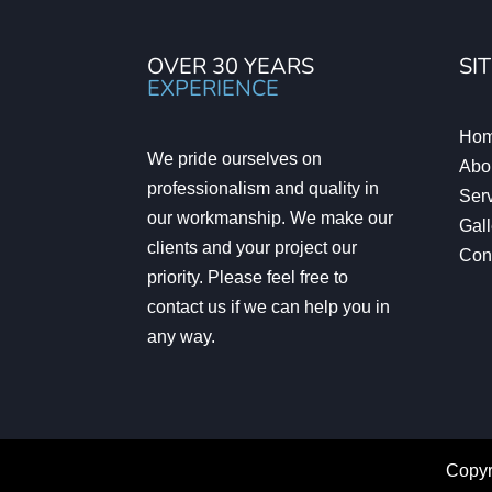
OVER 30 YEARS
SI
EXPERIENCE
Ho
We pride ourselves on
Abo
professionalism and quality in
Ser
our workmanship. We make our
Gall
clients and your project our
Con
priority. Please feel free to
contact us if we can help you in
any way.
Copyr