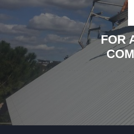
FOR 
COM