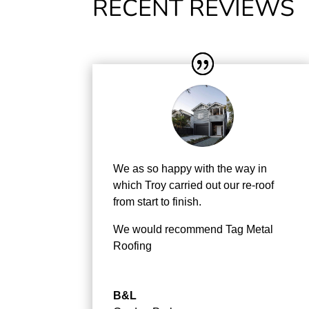
RECENT REVIEWS
We as so happy with the way in
which Troy carried out our re-roof
from start to finish.
We would recommend Tag Metal
Roofing
B&L