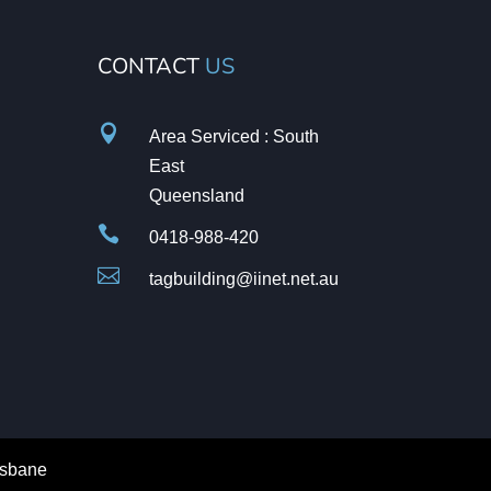
CONTACT
US

Area Serviced : South
East
Queensland

0418-988-420

tagbuilding@iinet.net.au
isbane