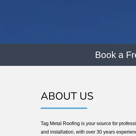
Book a F
ABOUT US
Tag Metal Roofing is your source for profess
and installation, with over 30 years experien