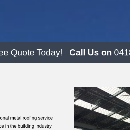
ree Quote Today!
Call Us on
041
ional metal roofing service
ce in the building industry