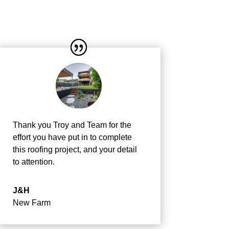
Thank you Troy and Team for the
effort you have put in to complete
this roofing project, and your detail
to attention.
J&H
New Farm