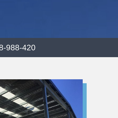
8-988-420