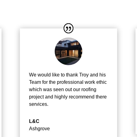
We would like to thank Troy and his
Team for the professional work ethic
which was seen out our roofing
project and highly recommend there
services.
L&C
Ashgrove