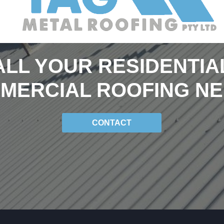
ALL YOUR RESIDENTIA
MERCIAL ROOFING NE
CONTACT