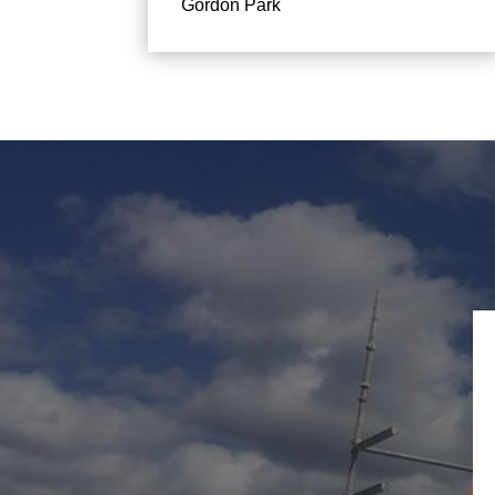
Gordon Park