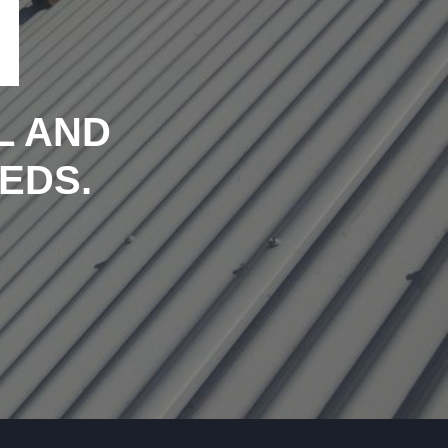
L AND
EDS.