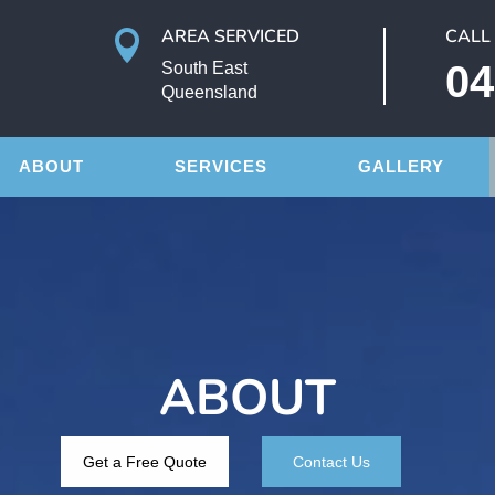
AREA SERVICED
CALL

04
South East
Queensland
ABOUT
SERVICES
GALLERY
ABOUT
Get a Free Quote
Contact Us