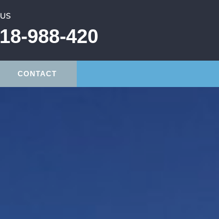
 US
18-988-420
CONTACT