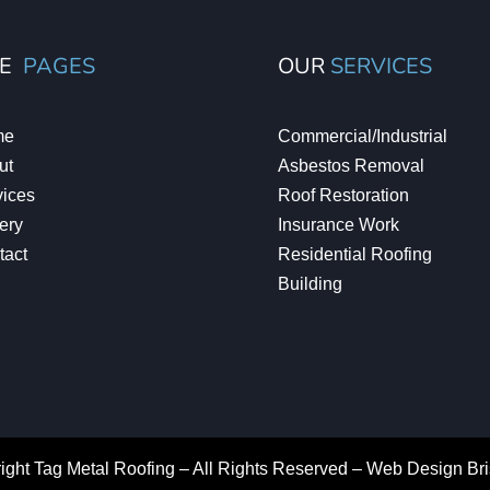
TE
PAGES
OUR
SERVICES
me
Commercial/Industrial
ut
Asbestos Removal
vices
Roof Restoration
ery
Insurance Work
tact
Residential Roofing
Building
ight Tag Metal Roofing – All Rights Reserved –
Web Design Br