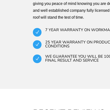
giving you peace of mind knowing you are de
and well established company fully licensed
roof will stand the test of time.
7 YEAR WARRANTY ON WORKMA
N
25 YEAR WARRANTY ON PRODUC
N
CONDITIONS
WE GUARANTEE YOU WILL BE 10
N
FINAL RESULT AND SERVICE