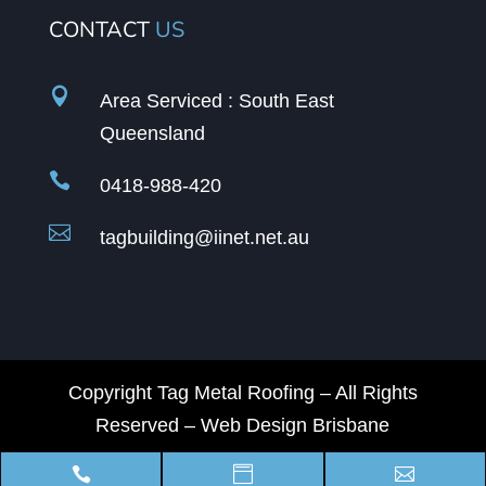
CONTACT
US

Area Serviced : South East
Queensland

0418-988-420

tagbuilding@iinet.net.au
Copyright Tag Metal Roofing – All Rights
Reserved –
Web Design Brisbane


