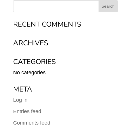
RECENT COMMENTS
ARCHIVES
CATEGORIES
No categories
META
Log in
Entries feed
Comments feed