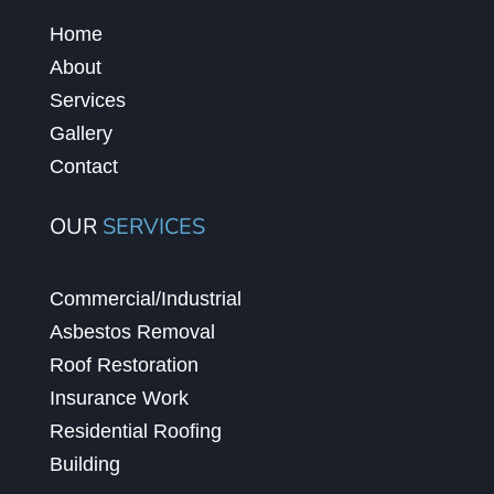
Home
About
Services
Gallery
Contact
OUR
SERVICES
Commercial/Industrial
Asbestos Removal
Roof Restoration
Insurance Work
Residential Roofing
Building