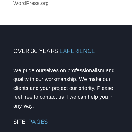
WordPress.org
OVER 30 YEARS
EXPERIENCE
We pride ourselves on professionalism and
quality in our workmanship. We make our
clients and your project our priority. Please
feel free to contact us if we can help you in
any way.
SITE
PAGES