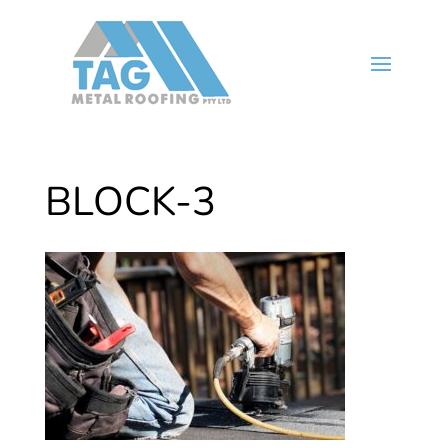
BLOCK-3